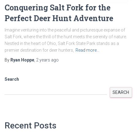
Conquering Salt Fork for the
Perfect Deer Hunt Adventure
Imagine venturing into the peaceful and picturesque expanse of
Salt Fork, where the thrill of the hunt meets the serenity of nature.
Nestled in the heart of Ohio, Salt Fork State Park stands as a
premier destination for deer hunters,
Read more…
By
Ryan Hoppe
,
2 years
ago
Search
SEARCH
Recent Posts