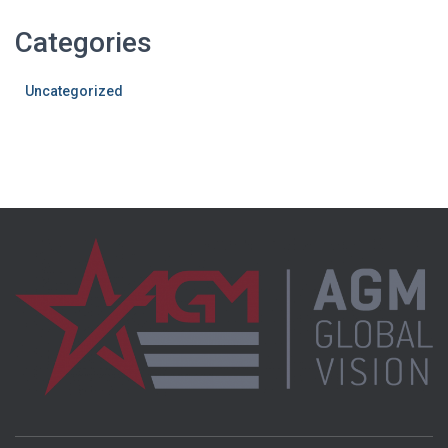
Categories
Uncategorized