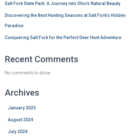
Salt Fork State Park: A Journey into Ohio’s Natural Beauty
Discovering the Best Hunting Seasons at Salt Fork’s Hidden
Paradise
Conquering Salt Fork for the Perfect Deer Hunt Adventure
Recent Comments
No comments to show.
Archives
January 2025
August 2024
July 2024