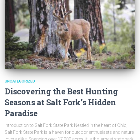
UNCATEGORIZED
Discovering the Best Hunting
Seasons at Salt Fork’s Hidden
Paradise
Introduction to Salt Fork State Park Nestled in the heart of Ohio,
Salt Fork State Park is a haven for outdoor enthusiasts and nature
lovers alike. Spanning over 17,000 acres, it is the largest state park