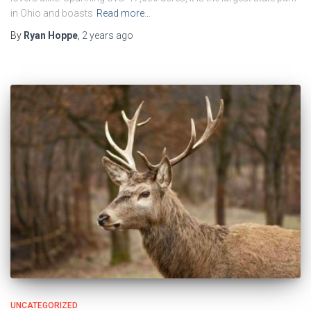
in Ohio and boasts
Read more…
By
Ryan Hoppe
,
2 years
ago
UNCATEGORIZED