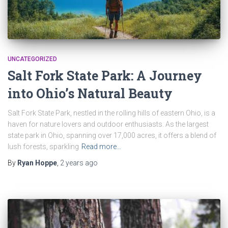
UNCATEGORIZED
Salt Fork State Park: A Journey
into Ohio’s Natural Beauty
Salt Fork State Park, nestled in the rolling hills of eastern Ohio, is a
haven for nature lovers and outdoor enthusiasts. As the largest
state park in Ohio, spanning over 17,000 acres, it offers a blend of
lush forests, sparkling
Read more…
By
Ryan Hoppe
,
2 years
ago